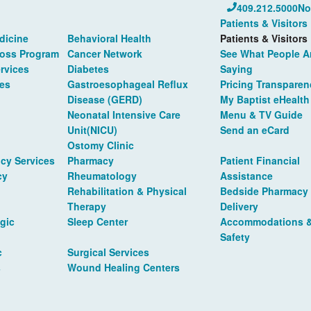
409.212.5000
No
Patients & Visitors
dicine
Behavioral Health
Patients & Visitors
Loss Program
Cancer Network
See What People A
rvices
Diabetes
Saying
es
Gastroesophageal Reflux
Pricing Transparen
Disease (GERD)
My Baptist eHealth
Neonatal Intensive Care
Menu & TV Guide
Unit(NICU)
Send an eCard
Ostomy Clinic
cy Services
Pharmacy
Patient Financial
cy
Rheumatology
Assistance
Rehabilitation & Physical
Bedside Pharmacy
Therapy
Delivery
gic
Sleep Center
Accommodations 
Safety
c
Surgical Services
s
Wound Healing Centers