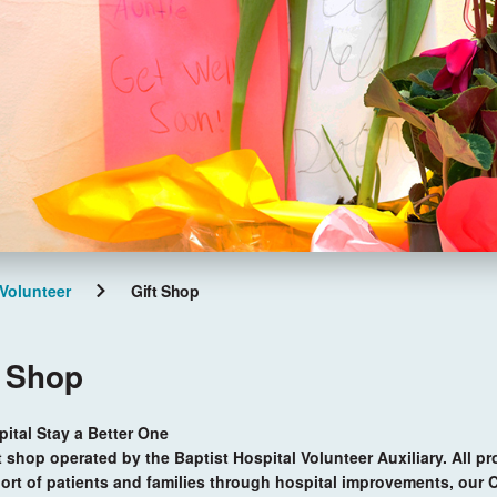
Volunteer
Gift Shop
t Shop
tal Stay a Better One
t shop operated by the Baptist Hospital Volunteer Auxiliary. All pr
ort of patients and families through hospital improvements, our 