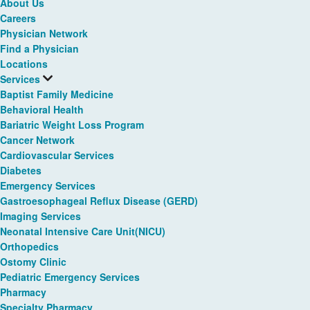
About Us
Careers
Physician Network
Find a Physician
Locations
Services
Baptist Family Medicine
Behavioral Health
Bariatric Weight Loss Program
Cancer Network
Cardiovascular Services
Diabetes
Emergency Services
Gastroesophageal Reflux Disease (GERD)
Imaging Services
Neonatal Intensive Care Unit(NICU)
Orthopedics
Ostomy Clinic
Pediatric Emergency Services
Pharmacy
Specialty Pharmacy