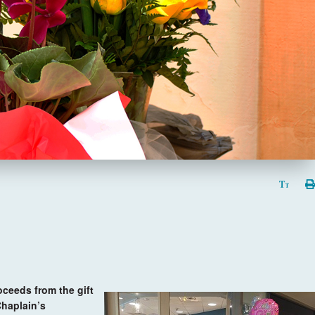
oceeds from the gift
Chaplain’s