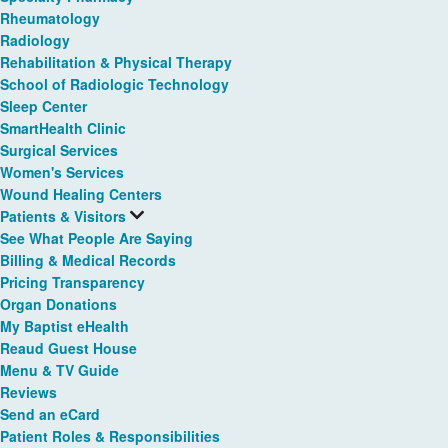
Rheumatology
Radiology
Rehabilitation & Physical Therapy
School of Radiologic Technology
Sleep Center
SmartHealth Clinic
Surgical Services
Women's Services
Wound Healing Centers
Patients & Visitors
See What People Are Saying
Billing & Medical Records
Pricing Transparency
Organ Donations
My Baptist eHealth
Reaud Guest House
Menu & TV Guide
Reviews
Send an eCard
Patient Roles & Responsibilities