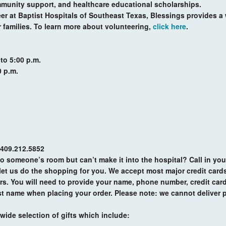
munity support, and healthcare educational scholarships.
er at Baptist Hospitals of Southeast Texas, Blessings provides a 
r families. To learn more about volunteering,
click here
.
 to 5:00 p.m.
0 p.m.
 409.212.5852
 to someone’s room but can’t make it into the hospital? Call in you
et us do the shopping for you. We accept most major credit cards
rs. You will need to provide your name, phone number, credit car
last name when placing your order. Please note: we cannot deliver p
wide selection of gifts which include: