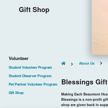
Gift Shop
Volunteer
About Us
Student Volunteer Program
Student Observer Program
Blessings Gif
Pet Partner Volunteer Program
Gift Shop
Making Each Beaumont Hospi
Blessings is a non-profit gif
shop are given back in supp