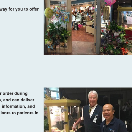
way for you to offer
r order during
, and can deliver
d information, and
lants to patients in