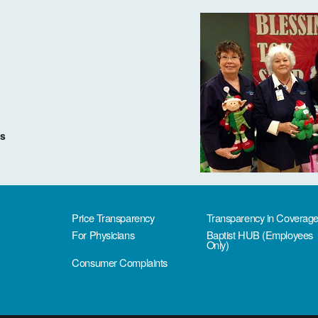
ms
Price Transparency
Transparency in Coverag
For Physicians
Baptist HUB (Employees
Only)
Consumer Complaints