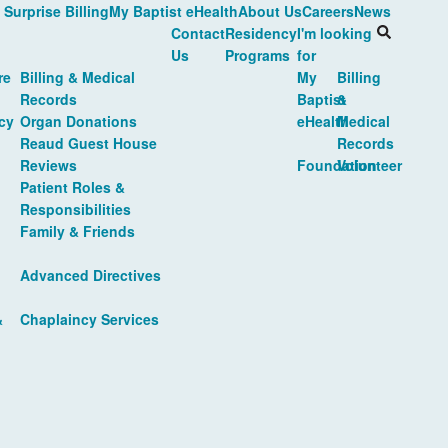
 Surprise Billing
My Baptist eHealth
About Us
Careers
News
Contact
Residency
I'm looking
Us
Programs
for
re
Billing & Medical
My
Billing
Records
Baptist
&
cy
Organ Donations
eHealth
Medical
Reaud Guest House
Records
Reviews
Foundation
Volunteer
Patient Roles &
Responsibilities
Family & Friends
Advanced Directives
&
Chaplaincy Services