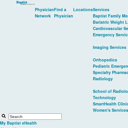
Physician
Find a
Locations
Services
Network
Physician
Baptist Family Me
Bariatric Weight 
Cardiovascular Se
Emergency Servic
Imaging Services
Orthopedics
Pediatric Emergen
Specialty Pharma
Radiology
School of Radiolo
Technology
SmartHealth Clini
Women's Service
My Baptist eHealth