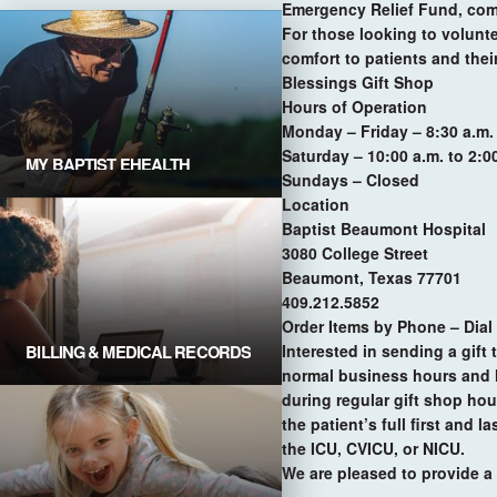
Emergency Relief Fund, com
For those looking to volunte
comfort to patients and thei
Blessings Gift Shop
Hours of Operation
Monday – Friday
– 8:30 a.m.
Saturday
– 10:00 a.m. to 2:0
MY BAPTIST EHEALTH
Sundays
– Closed
Explore Portal
Location
Baptist Beaumont Hospital
3080 College Street
Beaumont, Texas 77701
409.212.5852
Order Items by Phone – Dial
BILLING & MEDICAL RECORDS
Interested in sending a gift
Request For Medical Records
normal business hours and l
during regular gift shop hou
the patient’s full first and 
the ICU, CVICU, or NICU.
We are pleased to provide a 