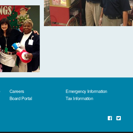
e
Careers
Emergency Information
Board Portal
Tax Information