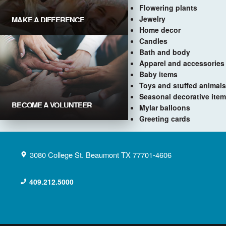
Flowering plants
Jewelry
MAKE A DIFFERENCE
Donate Now
Home decor
Candles
Bath and body
Apparel and accessories
Baby items
Toys and stuffed animals
Seasonal decorative ite
BECOME A VOLUNTEER
Mylar balloons
Get Involved
Greeting cards
3080 College St.
Beaumont
TX
77701-4606
409.212.5000