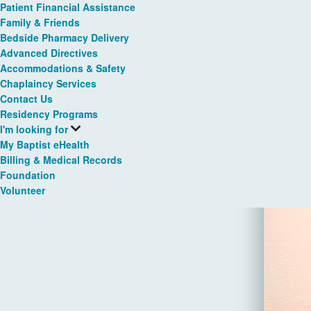
Patient Financial Assistance
Family & Friends
Bedside Pharmacy Delivery
Advanced Directives
Accommodations & Safety
Chaplaincy Services
Contact Us
Residency Programs
I'm looking for
My Baptist eHealth
Billing & Medical Records
Foundation
Volunteer