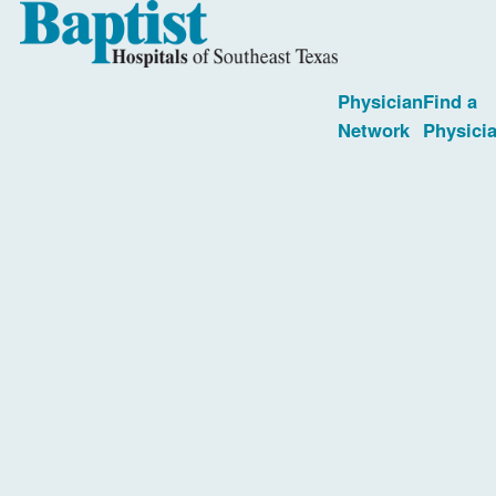
Physician
Find a
Network
Physici