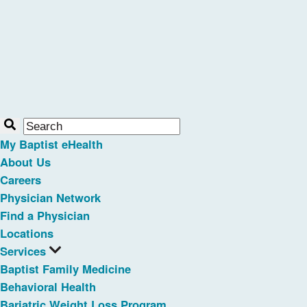
My Baptist eHealth
About Us
Careers
Physician Network
Find a Physician
Locations
Services
Baptist Family Medicine
Behavioral Health
Bariatric Weight Loss Program