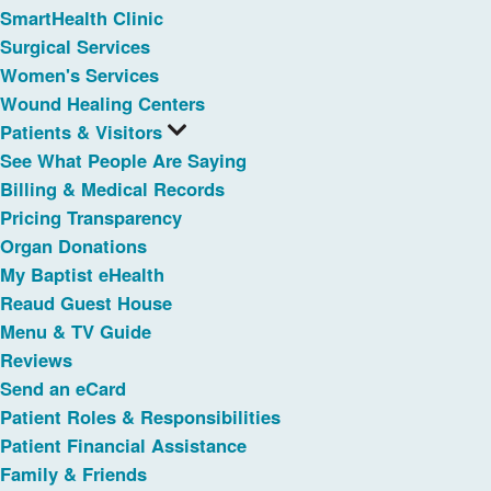
SmartHealth Clinic
Surgical Services
Women's Services
Wound Healing Centers
Patients & Visitors
See What People Are Saying
Billing & Medical Records
Pricing Transparency
Organ Donations
My Baptist eHealth
Reaud Guest House
Menu & TV Guide
Reviews
Send an eCard
Patient Roles & Responsibilities
Patient Financial Assistance
Family & Friends