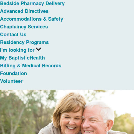
Bedside Pharmacy Delivery
Advanced Directives
Accommodations & Safety
Chaplaincy Services
Contact Us
Residency Programs
I'm looking for
My Baptist eHealth
Billing & Medical Records
Foundation
Volunteer