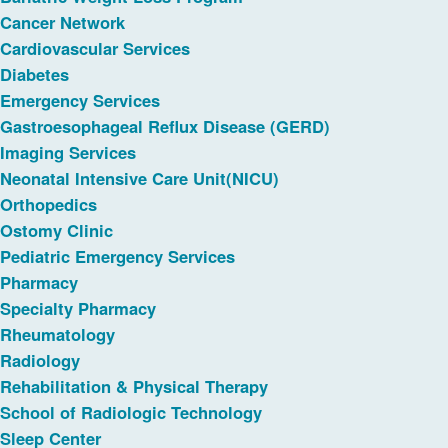
Cancer Network
Cardiovascular Services
Diabetes
Emergency Services
Gastroesophageal Reflux Disease (GERD)
Imaging Services
Neonatal Intensive Care Unit(NICU)
Orthopedics
Ostomy Clinic
Pediatric Emergency Services
Pharmacy
Specialty Pharmacy
Rheumatology
Radiology
Rehabilitation & Physical Therapy
School of Radiologic Technology
Sleep Center