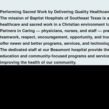
Performing Sacred Work by Delivering Quality Healthcar
The mission of Baptist Hospitals of Southeast Texas is 
healthcare and sacred work in a Christian environment to 
Partners in Caring — physicians, nurses, and staff — pra
teamwork, respect, encouragement, opportunity, and trust
offer newer and better programs, services, and technol
The dedicated staff at our Beaumont hospital provide the
education and community-focused programs and services
improving the health of our community.