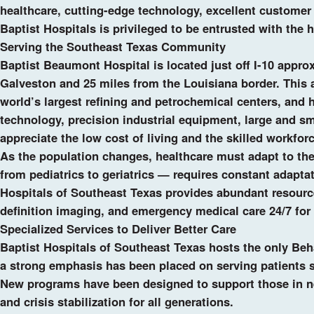
healthcare, cutting-edge technology, excellent customer 
Baptist Hospitals is privileged to be entrusted with the h
Serving the Southeast Texas Community
Baptist Beaumont Hospital is located just off I-10 appro
Galveston and 25 miles from the Louisiana border. This 
world’s largest refining and petrochemical centers, and
technology, precision industrial equipment, large and sma
appreciate the low cost of living and the skilled workforc
As the population changes, healthcare must adapt to th
from pediatrics to geriatrics — requires constant adapta
Hospitals of Southeast Texas provides abundant resources
definition imaging, and emergency medical care 24/7 for 
Specialized Services to Deliver Better Care
Baptist Hospitals of Southeast Texas hosts the only Beha
a strong emphasis has been placed on serving patients s
New programs have been designed to support those in nee
and crisis stabilization for all generations.