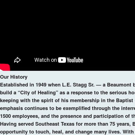
Our History
Established in 1949 when L.E. Stagg Sr. — a Beaumont b
build a “City of Healing” as a response to the serious ho
keeping with the spirit of his membership in the Baptist
emphasis continues to be exemplified through the interr
1500 employees, and the presence and participation of th
Having served Southeast Texas for more than 75 years, B
opportunity to touch, heal, and change many lives. With a