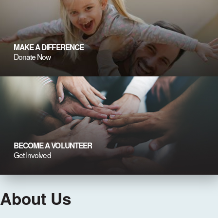
MAKE A DIFFERENCE
Donate Now
BECOME A VOLUNTEER
Get Involved
About Us