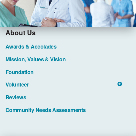
About Us
Awards & Accolades
Mission, Values & Vision
Foundation
Volunteer
Reviews
Community Needs Assessments