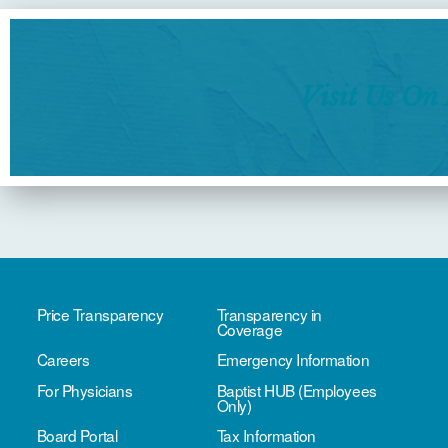
Visit Us On
Price Transparency
Transparency in
Coverage
Careers
Emergency Information
For Physicians
Baptist HUB (Employees
Only)
Board Portal
Tax Information