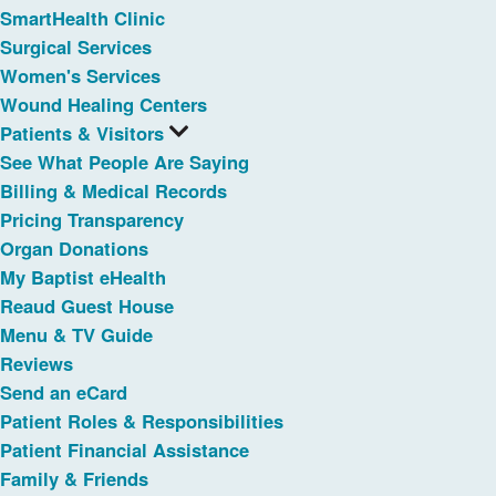
SmartHealth Clinic
Surgical Services
Women's Services
Wound Healing Centers
Patients & Visitors
See What People Are Saying
Billing & Medical Records
Pricing Transparency
Organ Donations
My Baptist eHealth
Reaud Guest House
Menu & TV Guide
Reviews
Send an eCard
Patient Roles & Responsibilities
Patient Financial Assistance
Family & Friends