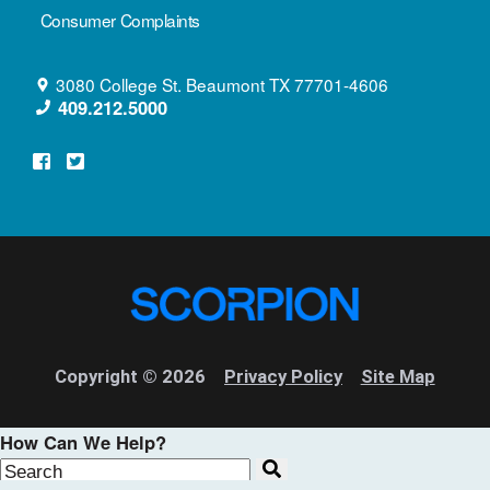
Consumer Complaints
3080 College St.
Beaumont
TX
77701-4606
409.212.5000
Copyright © 2026
Privacy Policy
Site Map
How Can We Help?