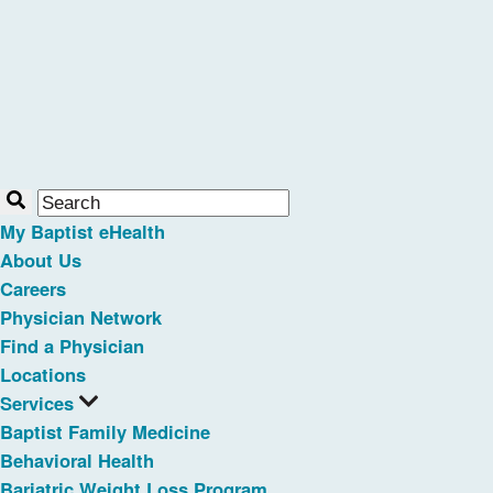
My Baptist eHealth
About Us
Careers
Physician Network
Find a Physician
Locations
Services
Baptist Family Medicine
Behavioral Health
Bariatric Weight Loss Program