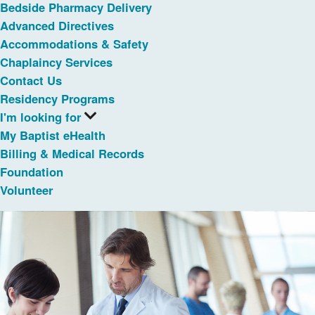
Bedside Pharmacy Delivery
Advanced Directives
Accommodations & Safety
Chaplaincy Services
Contact Us
Residency Programs
I'm looking for
My Baptist eHealth
Billing & Medical Records
Foundation
Volunteer