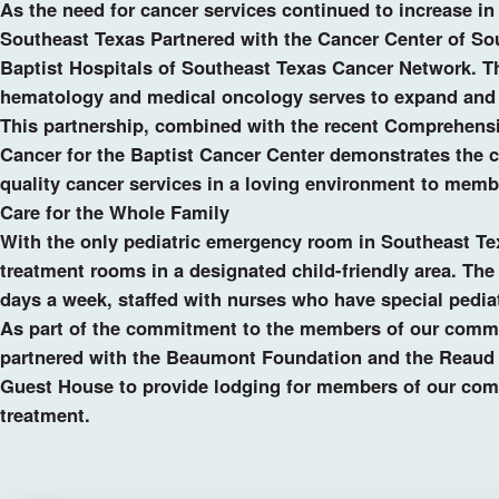
As the need for cancer services continued to increase in 
Southeast Texas Partnered with the Cancer Center of Sou
Baptist Hospitals of Southeast Texas Cancer Network. Thi
hematology and medical oncology serves to expand and 
This partnership, combined with the recent Comprehens
Cancer for the Baptist Cancer Center demonstrates the c
quality cancer services in a loving environment to mem
Care for the Whole Family
With the only pediatric emergency room in Southeast Te
treatment rooms in a designated child-friendly area. The
days a week, staffed with nurses who have special pedia
As part of the commitment to the members of our commu
partnered with the Beaumont Foundation and the Reaud 
Guest House to provide lodging for members of our com
treatment.