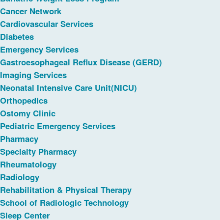
Cancer Network
Cardiovascular Services
Diabetes
Emergency Services
Gastroesophageal Reflux Disease (GERD)
Imaging Services
Neonatal Intensive Care Unit(NICU)
Orthopedics
Ostomy Clinic
Pediatric Emergency Services
Pharmacy
Specialty Pharmacy
Rheumatology
Radiology
Rehabilitation & Physical Therapy
School of Radiologic Technology
Sleep Center