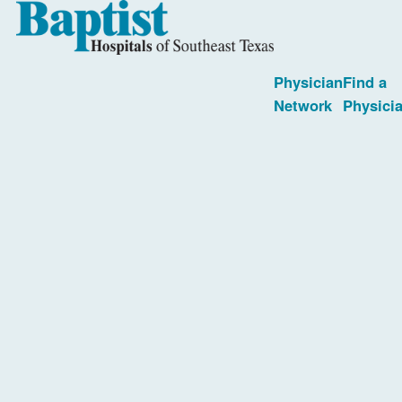
Physician
Find a
Network
Physici