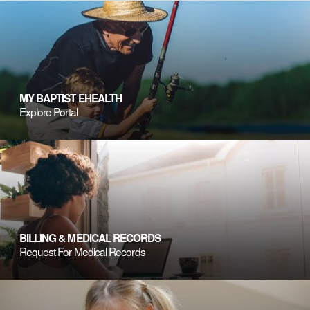
MY BAPTIST EHEALTH
Explore Portal
BILLING & MEDICAL RECORDS
Request For Medical Records