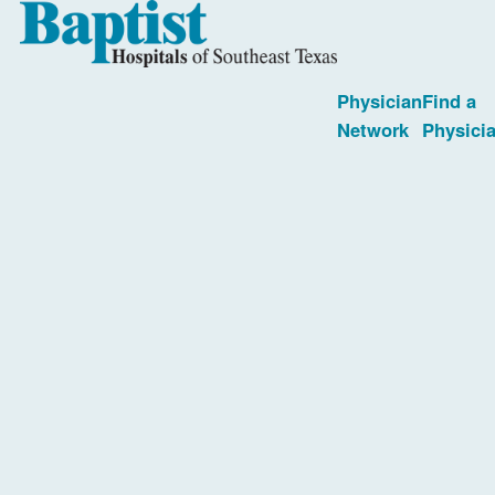
Physician
Find a
Network
Physici