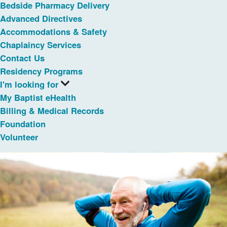
Bedside Pharmacy Delivery
Advanced Directives
Accommodations & Safety
Chaplaincy Services
Contact Us
Residency Programs
I'm looking for
My Baptist eHealth
Billing & Medical Records
Foundation
Volunteer