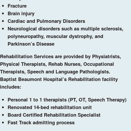
Fracture
Brain injury
Cardiac and Pulmonary Disorders
Neurological disorders such as multiple sclerosis,
polyneuropathy, muscular dystrophy, and
Parkinson’s Disease
Rehabilitation Services are provided by Physiatrists,
Physical Therapists, Rehab Nurses, Occupational
Therapists, Speech and Language Pathologists.
Baptist Beaumont Hospital’s Rehabilitation facility
includes:
Personal 1 to 1 therapists (PT, OT, Speech Therapy)
Renovated 14-bed rehabilitation unit
Board Certified Rehabilitation Specialist
Fast Track admitting process