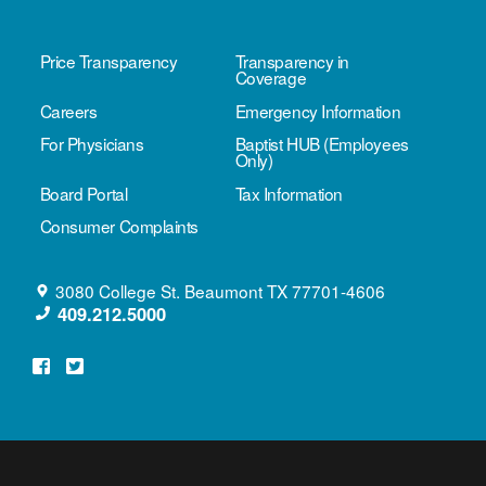
Price Transparency
Transparency in
Coverage
Careers
Emergency Information
For Physicians
Baptist HUB (Employees
Only)
Board Portal
Tax Information
Consumer Complaints
3080 College St.
Beaumont
TX
77701-4606
409.212.5000