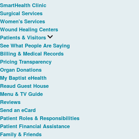
SmartHealth Clinic
Surgical Services
Women's Services
Wound Healing Centers
Patients & Visitors
See What People Are Saying
Billing & Medical Records
Pricing Transparency
Organ Donations
My Baptist eHealth
Reaud Guest House
Menu & TV Guide
Reviews
Send an eCard
Patient Roles & Responsibilities
Patient Financial Assistance
Family & Friends