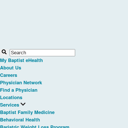
My Baptist eHealth
About Us
Careers
Physician Network
Find a Physician
Locations
Services
Baptist Family Medicine
Behavioral Health
Bariatric Weight Loss Program