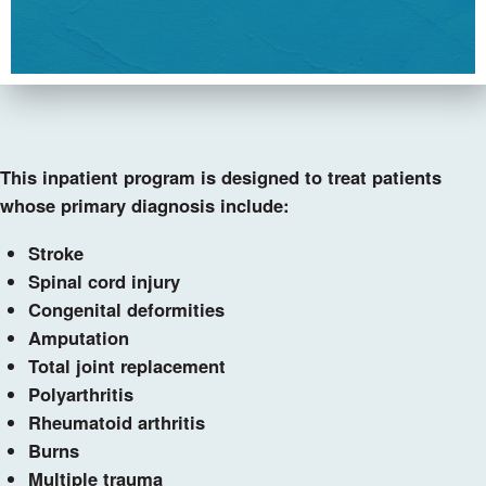
This inpatient program is designed to treat patients
whose primary diagnosis include:
Stroke
Spinal cord injury
Congenital deformities
Amputation
Total joint replacement
Polyarthritis
Rheumatoid arthritis
Burns
Multiple trauma