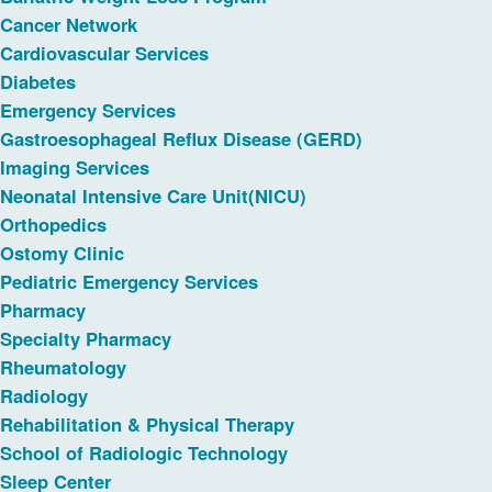
Cancer Network
Cardiovascular Services
Diabetes
Emergency Services
Gastroesophageal Reflux Disease (GERD)
Imaging Services
Neonatal Intensive Care Unit(NICU)
Orthopedics
Ostomy Clinic
Pediatric Emergency Services
Pharmacy
Specialty Pharmacy
Rheumatology
Radiology
Rehabilitation & Physical Therapy
School of Radiologic Technology
Sleep Center