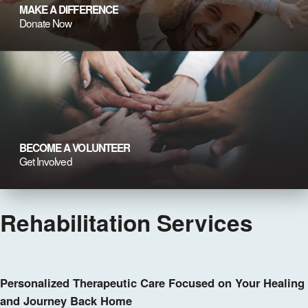
MAKE A DIFFERENCE
Donate Now
BECOME A VOLUNTEER
Get Involved
Rehabilitation Services
Personalized Therapeutic Care Focused on Your Healing
and Journey Back Home