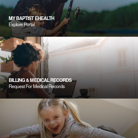
MY BAPTIST EHEALTH
Explore Portal
BILLING & MEDICAL RECORDS
Request For Medical Records