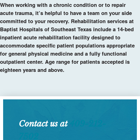
When working with a chronic condition or to repair
acute trauma, it’s helpful to have a team on your side
committed to your recovery. Rehabilitation services at
Baptist Hospitals of Southeast Texas include a 14-bed
inpatient acute rehabilitation facility designed to
accommodate specific patient populations appropriate
for general physical medicine and a fully functional
outpatient center. Age range for patients accepted is
eighteen years and above.
Contact us at
409-212-
7502