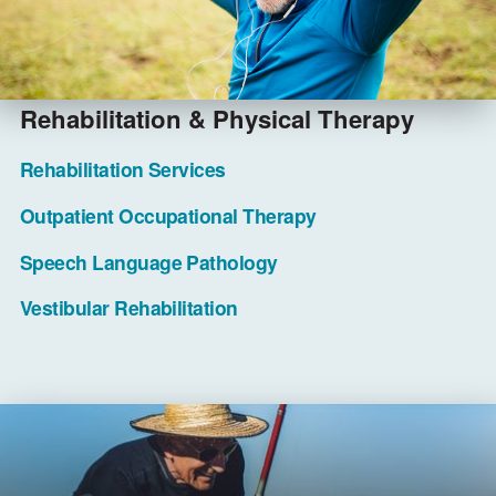
Rehabilitation & Physical Therapy
Rehabilitation Services
Outpatient Occupational Therapy
Speech Language Pathology
Vestibular Rehabilitation