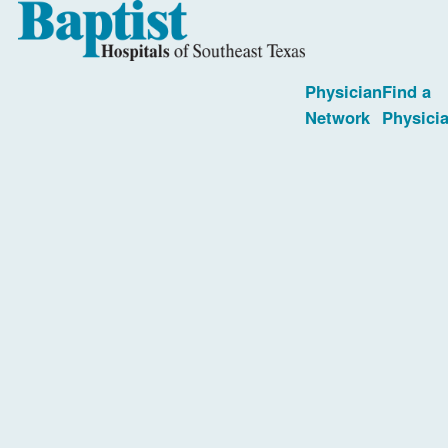
Physician
Find a
Network
Physici