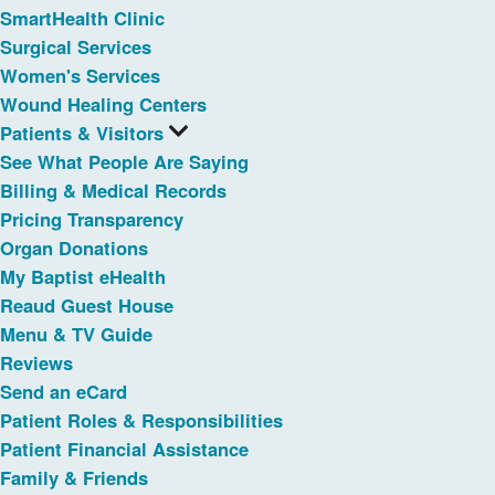
SmartHealth Clinic
Surgical Services
Women's Services
Wound Healing Centers
Patients & Visitors
See What People Are Saying
Billing & Medical Records
Pricing Transparency
Organ Donations
My Baptist eHealth
Reaud Guest House
Menu & TV Guide
Reviews
Send an eCard
Patient Roles & Responsibilities
Patient Financial Assistance
Family & Friends