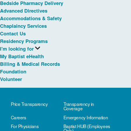
Bedside Pharmacy Delivery
Advanced Directives
Accommodations & Safety
Chaplaincy Services
Contact Us
Residency Programs
I'm looking for
My Baptist eHealth
Billing & Medical Records
Foundation
Volunteer
Price Transparency
Transparency in
Coverage
Careers
Emergency Information
For Physicians
Baptist HUB (Employees
Only)