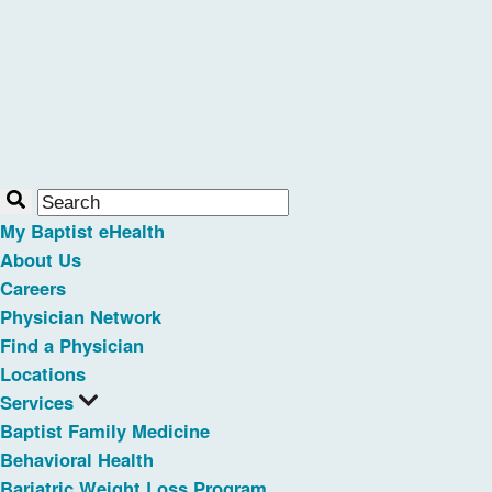
My Baptist eHealth
About Us
Careers
Physician Network
Find a Physician
Locations
Services
Baptist Family Medicine
Behavioral Health
Bariatric Weight Loss Program