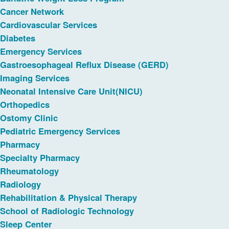
Cancer Network
Cardiovascular Services
Diabetes
Emergency Services
Gastroesophageal Reflux Disease (GERD)
Imaging Services
Neonatal Intensive Care Unit(NICU)
Orthopedics
Ostomy Clinic
Pediatric Emergency Services
Pharmacy
Specialty Pharmacy
Rheumatology
Radiology
Rehabilitation & Physical Therapy
School of Radiologic Technology
Sleep Center