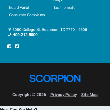
Board Portal
Tax Information
Consumer Complaints
3080 College St.
Beaumont
TX
77701-4606
409.212.5000
Copyright © 2026
Privacy Policy
Site Map
How Can We Help?