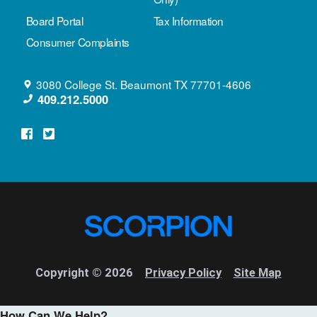
Board Portal
Tax Information
Consumer Complaints
3080 College St.
Beaumont
TX
77701-4606
409.212.5000
Copyright © 2026
Privacy Policy
Site Map
How Can We Help?