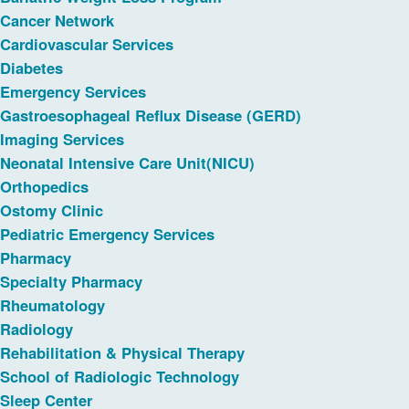
Cancer Network
Cardiovascular Services
Diabetes
Emergency Services
Gastroesophageal Reflux Disease (GERD)
Imaging Services
Neonatal Intensive Care Unit(NICU)
Orthopedics
Ostomy Clinic
Pediatric Emergency Services
Pharmacy
Specialty Pharmacy
Rheumatology
Radiology
Rehabilitation & Physical Therapy
School of Radiologic Technology
Sleep Center