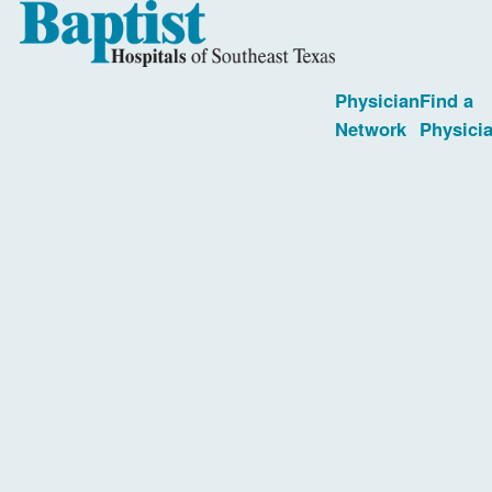
Physician
Find a
Network
Physici