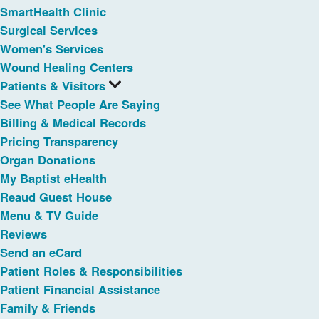
SmartHealth Clinic
Surgical Services
Women's Services
Wound Healing Centers
Patients & Visitors
See What People Are Saying
Billing & Medical Records
Pricing Transparency
Organ Donations
My Baptist eHealth
Reaud Guest House
Menu & TV Guide
Reviews
Send an eCard
Patient Roles & Responsibilities
Patient Financial Assistance
Family & Friends