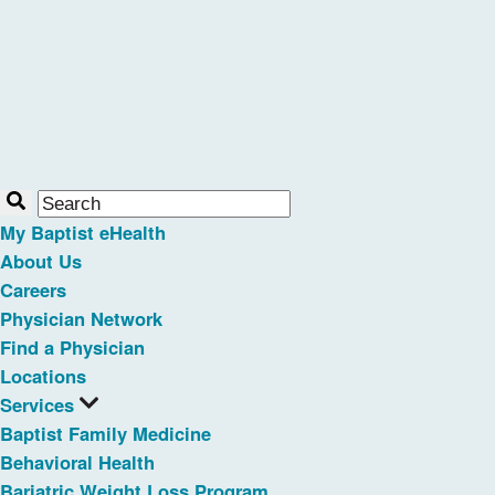
My Baptist eHealth
About Us
Careers
Physician Network
Find a Physician
Locations
Services
Baptist Family Medicine
Behavioral Health
Bariatric Weight Loss Program