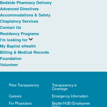
Bedside Pharmacy Delivery
Advanced Directives
Accommodations & Safety
Chaplaincy Services
Contact Us
Residency Programs
I'm looking for
My Baptist eHealth
Billing & Medical Records
Foundation
Volunteer
Price Transparency
Transparency in
Coverage
Careers
Emergency Information
For Physicians
Baptist HUB (Employees
Only)