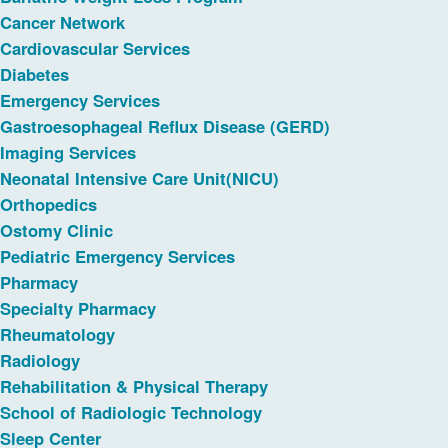
Cancer Network
Cardiovascular Services
Diabetes
Emergency Services
Gastroesophageal Reflux Disease (GERD)
Imaging Services
Neonatal Intensive Care Unit(NICU)
Orthopedics
Ostomy Clinic
Pediatric Emergency Services
Pharmacy
Specialty Pharmacy
Rheumatology
Radiology
Rehabilitation & Physical Therapy
School of Radiologic Technology
Sleep Center