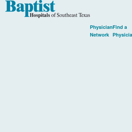
Physician
Find a
Network
Physici