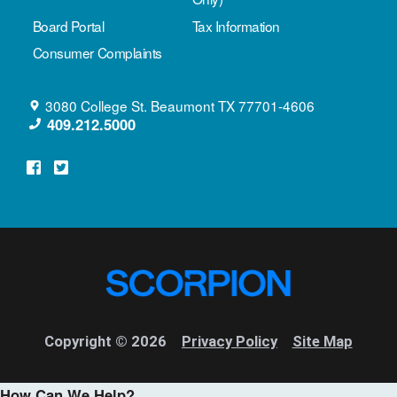
Board Portal
Tax Information
Consumer Complaints
3080 College St.
Beaumont
TX
77701-4606
409.212.5000
Copyright © 2026
Privacy Policy
Site Map
How Can We Help?