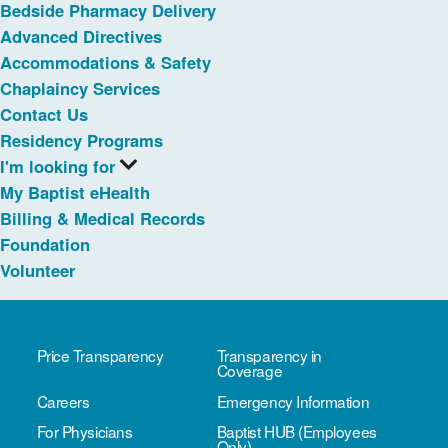
Bedside Pharmacy Delivery
Advanced Directives
Accommodations & Safety
Chaplaincy Services
Contact Us
Residency Programs
I'm looking for
My Baptist eHealth
Billing & Medical Records
Foundation
Volunteer
Price Transparency
Transparency in
Coverage
Careers
Emergency Information
For Physicians
Baptist HUB (Employees
Only)