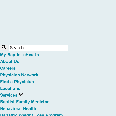
My Baptist eHealth
About Us
Careers
Physician Network
Find a Physician
Locations
Services
Baptist Family Medicine
Behavioral Health
Bariatric Weight Loss Program