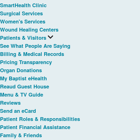
SmartHealth Clinic
Surgical Services
Women's Services
Wound Healing Centers
Patients & Visitors
See What People Are Saying
Billing & Medical Records
Pricing Transparency
Organ Donations
My Baptist eHealth
Reaud Guest House
Menu & TV Guide
Reviews
Send an eCard
Patient Roles & Responsibilities
Patient Financial Assistance
Family & Friends