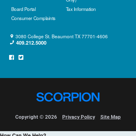
Board Portal
Tax Information
Consumer Complaints
3080 College St.
Beaumont
TX
77701-4606
409.212.5000
Copyright © 2026
Privacy Policy
Site Map
How Can We Help?