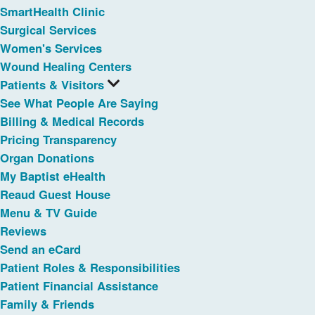
SmartHealth Clinic
Surgical Services
Women's Services
Wound Healing Centers
Patients & Visitors
See What People Are Saying
Billing & Medical Records
Pricing Transparency
Organ Donations
My Baptist eHealth
Reaud Guest House
Menu & TV Guide
Reviews
Send an eCard
Patient Roles & Responsibilities
Patient Financial Assistance
Family & Friends