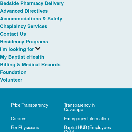
Bedside Pharmacy Delivery
Advanced Directives
Accommodations & Safety
Chaplaincy Services
Contact Us
Residency Programs
I'm looking for
My Baptist eHealth
Billing & Medical Records
Foundation
Volunteer
Price Transparency
Transparency in
Coverage
Careers
Emergency Information
For Physicians
Baptist HUB (Employees
Only)