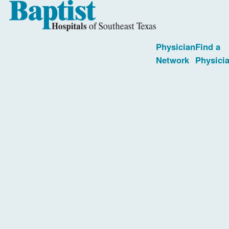
Physician
Find a
Network
Physici