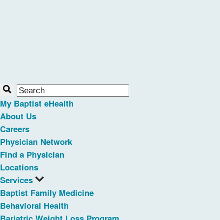
My Baptist eHealth
About Us
Careers
Physician Network
Find a Physician
Locations
Services
Baptist Family Medicine
Behavioral Health
Bariatric Weight Loss Program