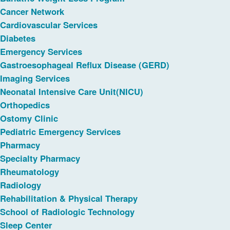
Cancer Network
Cardiovascular Services
Diabetes
Emergency Services
Gastroesophageal Reflux Disease (GERD)
Imaging Services
Neonatal Intensive Care Unit(NICU)
Orthopedics
Ostomy Clinic
Pediatric Emergency Services
Pharmacy
Specialty Pharmacy
Rheumatology
Radiology
Rehabilitation & Physical Therapy
School of Radiologic Technology
Sleep Center