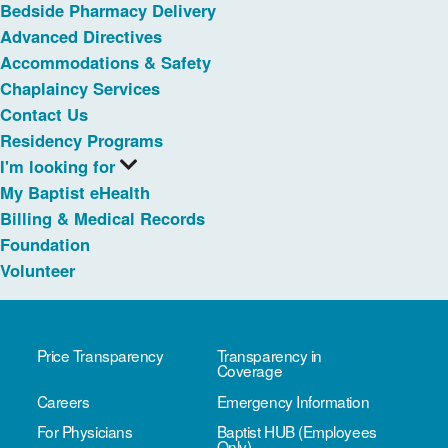
Bedside Pharmacy Delivery
Advanced Directives
Accommodations & Safety
Chaplaincy Services
Contact Us
Residency Programs
I'm looking for
My Baptist eHealth
Billing & Medical Records
Foundation
Volunteer
Price Transparency
Transparency in
Coverage
Careers
Emergency Information
For Physicians
Baptist HUB (Employees
Only)