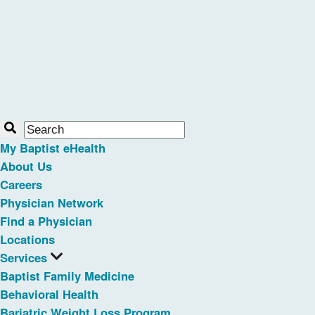
My Baptist eHealth
About Us
Careers
Physician Network
Find a Physician
Locations
Services
Baptist Family Medicine
Behavioral Health
Bariatric Weight Loss Program