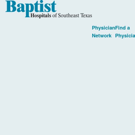
Physician
Find a
Network
Physici