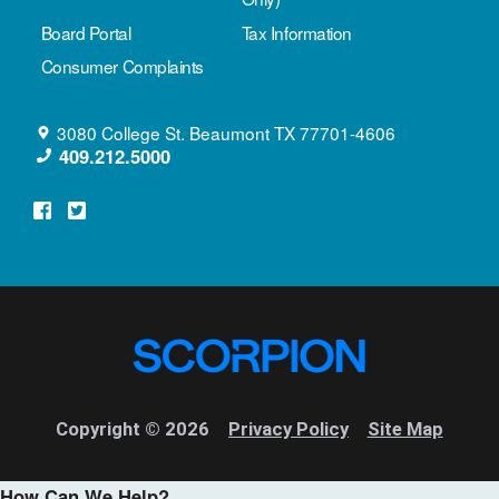
Board Portal
Tax Information
Consumer Complaints
3080 College St.
Beaumont
TX
77701-4606
409.212.5000
Copyright © 2026
Privacy Policy
Site Map
How Can We Help?