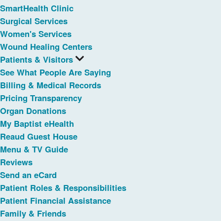
SmartHealth Clinic
Surgical Services
Women's Services
Wound Healing Centers
Patients & Visitors
See What People Are Saying
Billing & Medical Records
Pricing Transparency
Organ Donations
My Baptist eHealth
Reaud Guest House
Menu & TV Guide
Reviews
Send an eCard
Patient Roles & Responsibilities
Patient Financial Assistance
Family & Friends