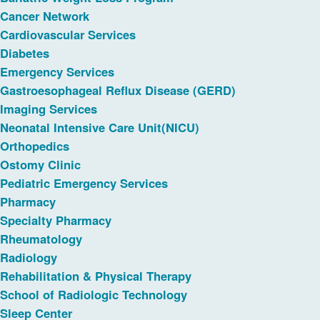
Cancer Network
Cardiovascular Services
Diabetes
Emergency Services
Gastroesophageal Reflux Disease (GERD)
Imaging Services
Neonatal Intensive Care Unit(NICU)
Orthopedics
Ostomy Clinic
Pediatric Emergency Services
Pharmacy
Specialty Pharmacy
Rheumatology
Radiology
Rehabilitation & Physical Therapy
School of Radiologic Technology
Sleep Center