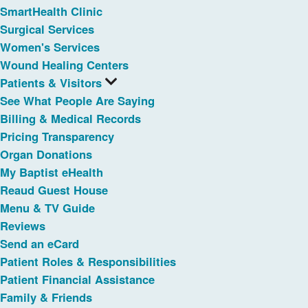
SmartHealth Clinic
Surgical Services
Women's Services
Wound Healing Centers
Patients & Visitors
See What People Are Saying
Billing & Medical Records
Pricing Transparency
Organ Donations
My Baptist eHealth
Reaud Guest House
Menu & TV Guide
Reviews
Send an eCard
Patient Roles & Responsibilities
Patient Financial Assistance
Family & Friends