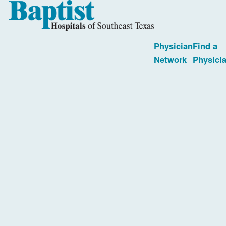
Physician
Find a
Network
Physici