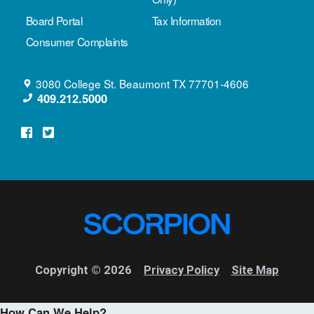
Board Portal
Tax Information
Consumer Complaints
3080 College St.
Beaumont
TX
77701-4606
409.212.5000
Copyright © 2026
Privacy Policy
Site Map
How Can We Help?