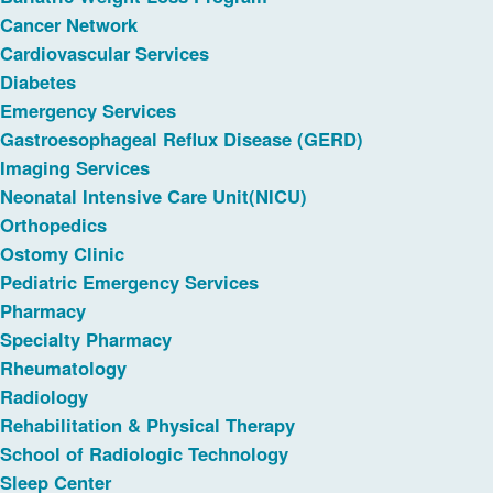
Cancer Network
Cardiovascular Services
Diabetes
Emergency Services
Gastroesophageal Reflux Disease (GERD)
Imaging Services
Neonatal Intensive Care Unit(NICU)
Orthopedics
Ostomy Clinic
Pediatric Emergency Services
Pharmacy
Specialty Pharmacy
Rheumatology
Radiology
Rehabilitation & Physical Therapy
School of Radiologic Technology
Sleep Center