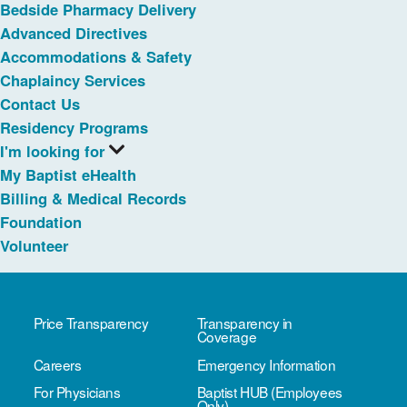
Bedside Pharmacy Delivery
Advanced Directives
Accommodations & Safety
Chaplaincy Services
Contact Us
Residency Programs
I'm looking for
My Baptist eHealth
Billing & Medical Records
Foundation
Volunteer
Price Transparency
Transparency in
Coverage
Careers
Emergency Information
For Physicians
Baptist HUB (Employees
Only)