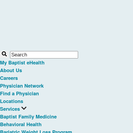
My Baptist eHealth
About Us
Careers
Physician Network
Find a Physician
Locations
Services
Baptist Family Medicine
Behavioral Health
Bariatric Weight Loss Program