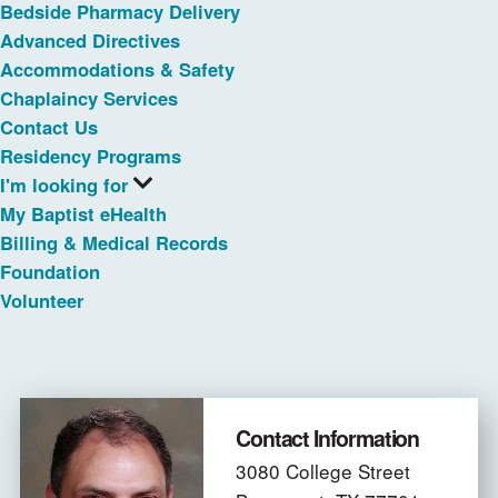
Bedside Pharmacy Delivery
Advanced Directives
Accommodations & Safety
Chaplaincy Services
Contact Us
Residency Programs
I'm looking for
My Baptist eHealth
Billing & Medical Records
Foundation
Volunteer
Contact Information
3080 College Street