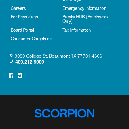
Careers
Emergency Information
For Physicians
Baptist HUB (Employees
Only)
Board Portal
Tax Information
Consumer Complaints
3080 College St.
Beaumont
TX
77701-4606
409.212.5000