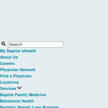
My Baptist eHealth
About Us
Careers
Physician Network
Find a Physician
Locations
Services
Baptist Family Medicine
Behavioral Health
Bariatric Weight Loss Program