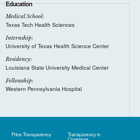
Education
Medical School:
Texas Tech Health Sciences
Internship:
University of Texas Health Science Center
Residency:
Louisiana State University Medical Center
Fellowship:
Western Pennsylvania Hospital
Price Transparency
Transparency in
Coverage