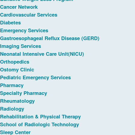
Cancer Network
Cardiovascular Services
Diabetes
Emergency Services
Gastroesophageal Reflux Disease (GERD)
Imaging Services
Neonatal Intensive Care Unit(NICU)
Orthopedics
Ostomy Clinic
Pediatric Emergency Services
Pharmacy
Specialty Pharmacy
Rheumatology
Radiology
Rehabilitation & Physical Therapy
School of Radiologic Technology
Sleep Center