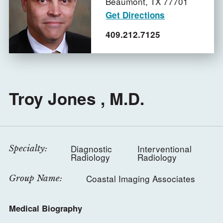
Beaumont,
TX
77701
Get Directions
409.212.7125
Troy Jones , M.D.
Diagnostic
Interventional
Specialty:
Radiology
Radiology
Coastal Imaging Associates
Group Name:
Medical Biography