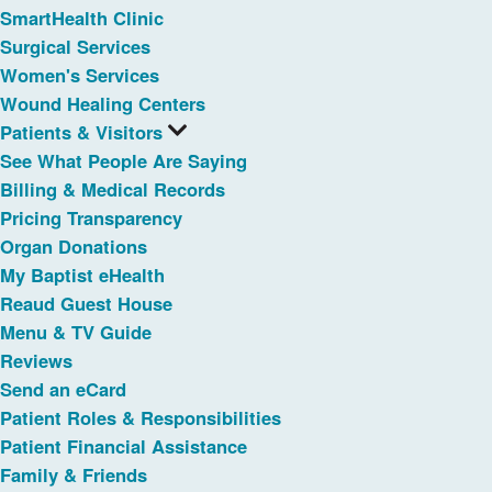
SmartHealth Clinic
Surgical Services
Women's Services
Wound Healing Centers
Patients & Visitors
See What People Are Saying
Billing & Medical Records
Pricing Transparency
Organ Donations
My Baptist eHealth
Reaud Guest House
Menu & TV Guide
Reviews
Send an eCard
Patient Roles & Responsibilities
Patient Financial Assistance
Family & Friends