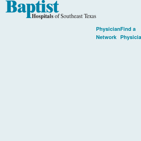
Physician
Find a
Network
Physici