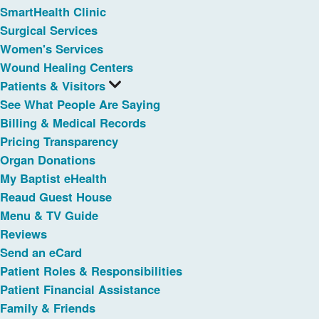
SmartHealth Clinic
Surgical Services
Women's Services
Wound Healing Centers
Patients & Visitors
See What People Are Saying
Billing & Medical Records
Pricing Transparency
Organ Donations
My Baptist eHealth
Reaud Guest House
Menu & TV Guide
Reviews
Send an eCard
Patient Roles & Responsibilities
Patient Financial Assistance
Family & Friends