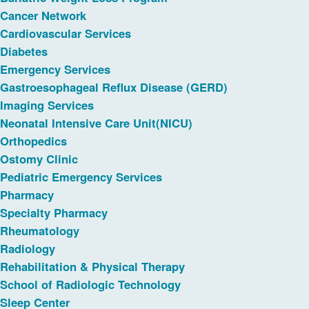
Cancer Network
Cardiovascular Services
Diabetes
Emergency Services
Gastroesophageal Reflux Disease (GERD)
Imaging Services
Neonatal Intensive Care Unit(NICU)
Orthopedics
Ostomy Clinic
Pediatric Emergency Services
Pharmacy
Specialty Pharmacy
Rheumatology
Radiology
Rehabilitation & Physical Therapy
School of Radiologic Technology
Sleep Center