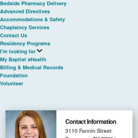
Bedside Pharmacy Delivery
Advanced Directives
Accommodations & Safety
Chaplaincy Services
Contact Us
Residency Programs
I'm looking for
My Baptist eHealth
Billing & Medical Records
Foundation
Volunteer
Contact Information
3110 Fannin Street