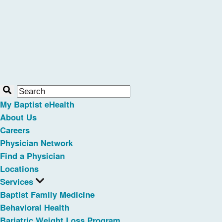
My Baptist eHealth
About Us
Careers
Physician Network
Find a Physician
Locations
Services
Baptist Family Medicine
Behavioral Health
Bariatric Weight Loss Program