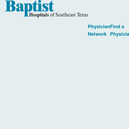
Physician
Find a
Network
Physici