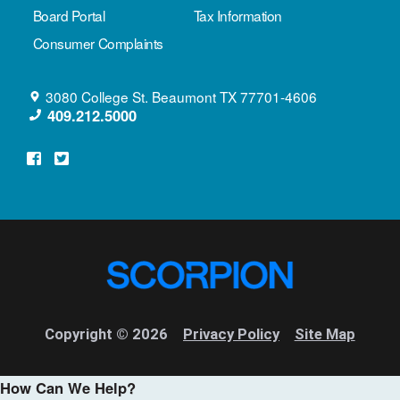
Board Portal
Tax Information
Consumer Complaints
3080 College St.
Beaumont
TX
77701-4606
409.212.5000
Copyright © 2026
Privacy Policy
Site Map
How Can We Help?