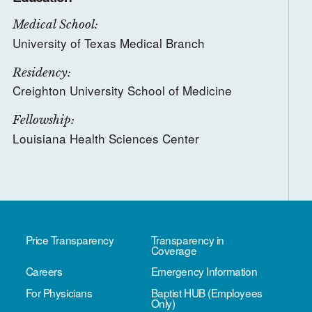
Medical School:
University of Texas Medical Branch
Residency:
Creighton University School of Medicine
Fellowship:
Louisiana Health Sciences Center
Price Transparency
Transparency in
Coverage
Careers
Emergency Information
For Physicians
Baptist HUB (Employees
Only)