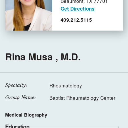
Beaumont,
TX
77701
Get Directions
409.212.5115
Rina Musa , M.D.
Rheumatology
Specialty:
Baptist Rheumatology Center
Group Name:
Medical Biography
Education