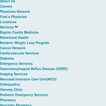
About Us
Careers
Physician Network
Find a Physician
Locations
Services
Baptist Family Medicine
Behavioral Health
Bariatric Weight Loss Program
Cancer Network
Cardiovascular Services
Diabetes
Emergency Services
Gastroesophageal Reflux Disease (GERD)
Imaging Services
Neonatal Intensive Care Unit(NICU)
Orthopedics
Ostomy Clinic
Pediatric Emergency Services
Pharmacy
Specialty Pharmacy