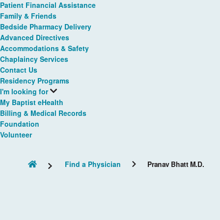
Patient Financial Assistance
Family & Friends
Bedside Pharmacy Delivery
Advanced Directives
Accommodations & Safety
Chaplaincy Services
Contact Us
Residency Programs
I'm looking for
My Baptist eHealth
Billing & Medical Records
Foundation
Volunteer
Find a Physician
Pranav Bhatt M.D.