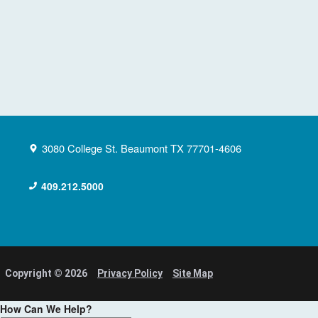
3080 College St.
Beaumont
TX
77701-4606
409.212.5000
Copyright © 2026
Privacy Policy
Site Map
How Can We Help?