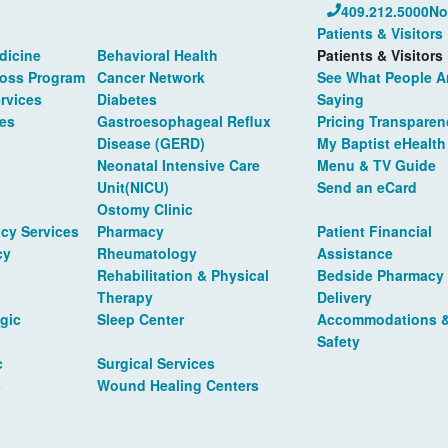
409.212.5000
No
Patients & Visitors
dicine
Behavioral Health
Patients & Visitors
Loss Program
Cancer Network
See What People A
rvices
Diabetes
Saying
es
Gastroesophageal Reflux
Pricing Transparen
Disease (GERD)
My Baptist eHealth
Neonatal Intensive Care
Menu & TV Guide
Unit(NICU)
Send an eCard
Ostomy Clinic
cy Services
Pharmacy
Patient Financial
cy
Rheumatology
Assistance
Rehabilitation & Physical
Bedside Pharmacy
Therapy
Delivery
gic
Sleep Center
Accommodations 
Safety
c
Surgical Services
s
Wound Healing Centers