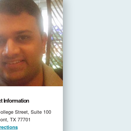
t Information
ollege Street, Suite 100
ont,
TX
77701
rections