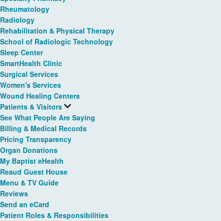
Rheumatology
Radiology
Rehabilitation & Physical Therapy
School of Radiologic Technology
Sleep Center
SmartHealth Clinic
Surgical Services
Women's Services
Wound Healing Centers
Patients & Visitors
See What People Are Saying
Billing & Medical Records
Pricing Transparency
Organ Donations
My Baptist eHealth
Reaud Guest House
Menu & TV Guide
Reviews
Send an eCard
Patient Roles & Responsibilities