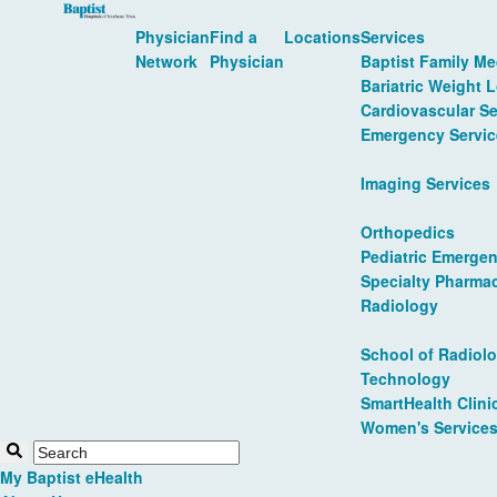
Physician
Find a
Locations
Services
Network
Physician
Baptist Family Me
Bariatric Weight 
Cardiovascular Se
Emergency Servic
Imaging Services
Orthopedics
Pediatric Emergen
Specialty Pharma
Radiology
School of Radiolo
Technology
SmartHealth Clini
Women's Service
My Baptist eHealth