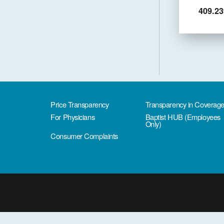
409.23
Price Transparency
Transparency in Coverag
For Physicians
Baptist HUB (Employees
Only)
Consumer Complaints