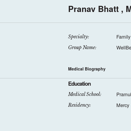
Pranav Bhatt , 
Family
Specialty:
WellBe
Group Name:
Medical Biography
Education
Pramuk
Medical School:
Mercy 
Residency: