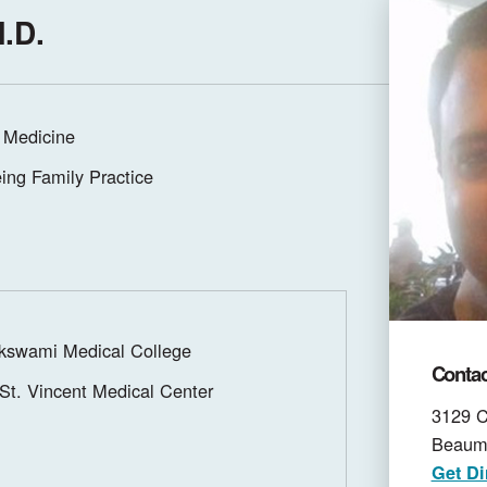
M.D.
 Medicine
ing Family Practice
swami Medical College
Contac
St. Vincent Medical Center
3129 C
Beaum
Get Di