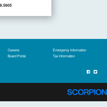
9.5605
e
Careers
Emergency Information
Board Portal
Tax Information