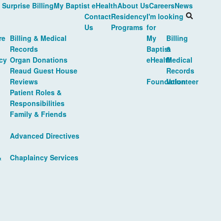
 Surprise Billing
My Baptist eHealth
About Us
Careers
News
Contact
Residency
I'm looking
Us
Programs
for
re
Billing & Medical
My
Billing
Records
Baptist
&
cy
Organ Donations
eHealth
Medical
Reaud Guest House
Records
Reviews
Foundation
Volunteer
Patient Roles &
Responsibilities
Family & Friends
Advanced Directives
&
Chaplaincy Services