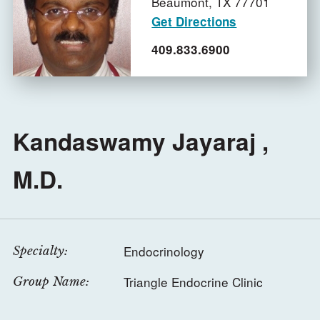
Beaumont,
TX
77701
Get Directions
409.833.6900
Kandaswamy Jayaraj ,
M.D.
Endocrinology
Specialty:
Triangle Endocrine Clinic
Group Name: