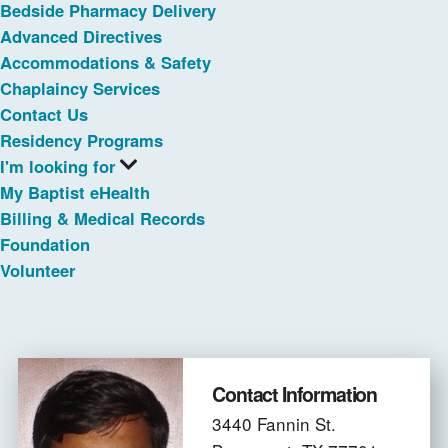
Bedside Pharmacy Delivery
Advanced Directives
Accommodations & Safety
Chaplaincy Services
Contact Us
Residency Programs
I'm looking for
My Baptist eHealth
Billing & Medical Records
Foundation
Volunteer
Contact Information
3440 Fannin St.