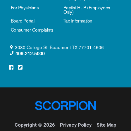
For Physicians
Baptist HUB (Employees
Only)
Board Portal
Tax Information
Consumer Complaints
3080 College St.
Beaumont
TX
77701-4606
409.212.5000
Copyright © 2026
Privacy Policy
Site Map