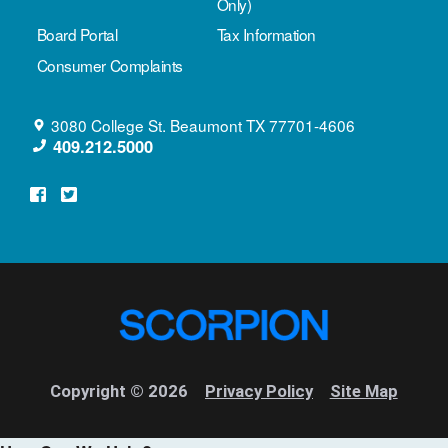
Only)
Board Portal
Tax Information
Consumer Complaints
3080 College St.
Beaumont
TX
77701-4606
409.212.5000
Copyright © 2026
Privacy Policy
Site Map