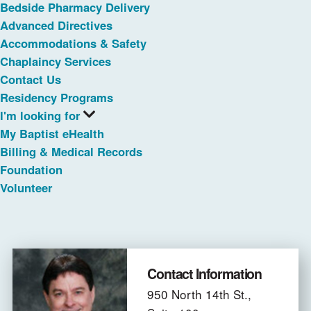
Bedside Pharmacy Delivery
Advanced Directives
Accommodations & Safety
Chaplaincy Services
Contact Us
Residency Programs
I'm looking for
My Baptist eHealth
Billing & Medical Records
Foundation
Volunteer
Contact Information
950 North 14th St.,