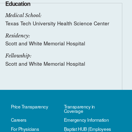
Education
Medical School:
Texas Tech University Health Science Center
Residency:
Scott and White Memorial Hospital
Fellowship:
Scott and White Memorial Hospital
Price Transparency
Transparency in
Coverage
Careers
Emergency Information
For Physicians
Baptist HUB (Employees