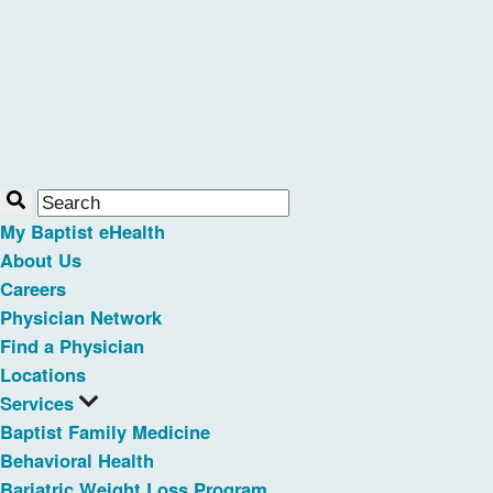
My Baptist eHealth
About Us
Careers
Physician Network
Find a Physician
Locations
Services
Baptist Family Medicine
Behavioral Health
Bariatric Weight Loss Program