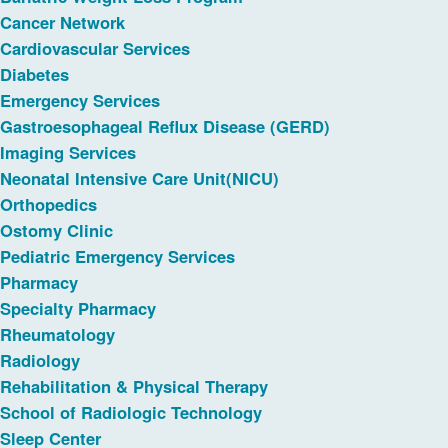
Cancer Network
Cardiovascular Services
Diabetes
Emergency Services
Gastroesophageal Reflux Disease (GERD)
Imaging Services
Neonatal Intensive Care Unit(NICU)
Orthopedics
Ostomy Clinic
Pediatric Emergency Services
Pharmacy
Specialty Pharmacy
Rheumatology
Radiology
Rehabilitation & Physical Therapy
School of Radiologic Technology
Sleep Center