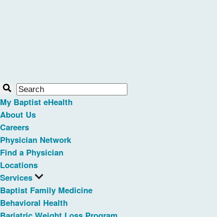
My Baptist eHealth
About Us
Careers
Physician Network
Find a Physician
Locations
Services
Baptist Family Medicine
Behavioral Health
Bariatric Weight Loss Program