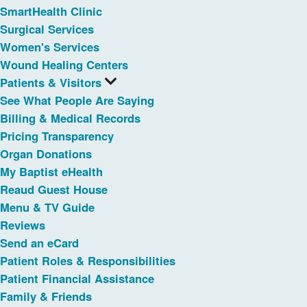
SmartHealth Clinic
Surgical Services
Women's Services
Wound Healing Centers
Patients & Visitors
See What People Are Saying
Billing & Medical Records
Pricing Transparency
Organ Donations
My Baptist eHealth
Reaud Guest House
Menu & TV Guide
Reviews
Send an eCard
Patient Roles & Responsibilities
Patient Financial Assistance
Family & Friends