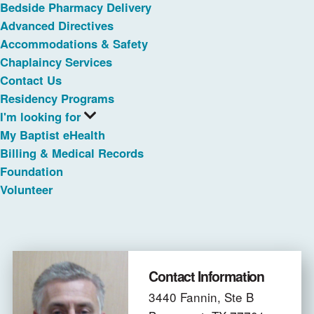
Bedside Pharmacy Delivery
Advanced Directives
Accommodations & Safety
Chaplaincy Services
Contact Us
Residency Programs
I'm looking for
My Baptist eHealth
Billing & Medical Records
Foundation
Volunteer
Contact Information
3440 Fannin, Ste B