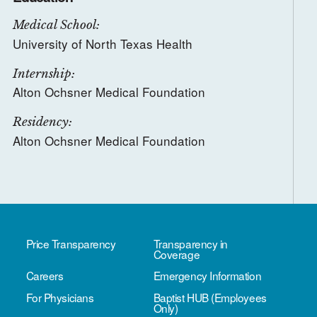
Medical School:
University of North Texas Health
Internship:
Alton Ochsner Medical Foundation
Residency:
Alton Ochsner Medical Foundation
Price Transparency
Transparency in
Coverage
Careers
Emergency Information
For Physicians
Baptist HUB (Employees
Only)