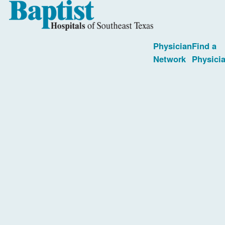
Physician
Find a
Network
Physici