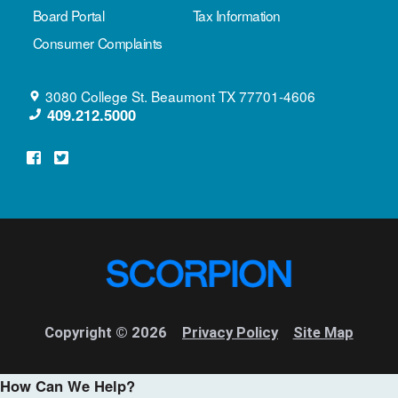
Board Portal
Tax Information
Consumer Complaints
3080 College St.
Beaumont
TX
77701-4606
409.212.5000
Copyright © 2026
Privacy Policy
Site Map
How Can We Help?