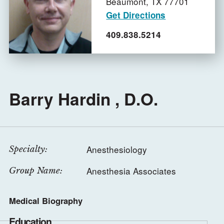
Beaumont,
TX
77701
Get Directions
409.838.5214
Barry Hardin , D.O.
Anesthesiology
Specialty:
Anesthesia Associates
Group Name:
Medical Biography
Education