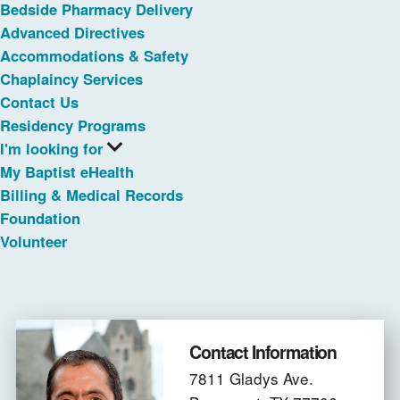
Bedside Pharmacy Delivery
Advanced Directives
Accommodations & Safety
Chaplaincy Services
Contact Us
Residency Programs
I'm looking for
My Baptist eHealth
Billing & Medical Records
Foundation
Volunteer
Contact Information
7811 Gladys Ave.