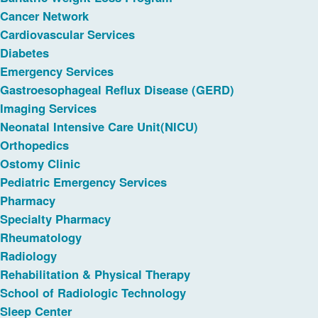
Cancer Network
Cardiovascular Services
Diabetes
Emergency Services
Gastroesophageal Reflux Disease (GERD)
Imaging Services
Neonatal Intensive Care Unit(NICU)
Orthopedics
Ostomy Clinic
Pediatric Emergency Services
Pharmacy
Specialty Pharmacy
Rheumatology
Radiology
Rehabilitation & Physical Therapy
School of Radiologic Technology
Sleep Center