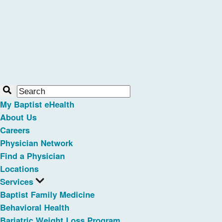
My Baptist eHealth
About Us
Careers
Physician Network
Find a Physician
Locations
Services
Baptist Family Medicine
Behavioral Health
Bariatric Weight Loss Program