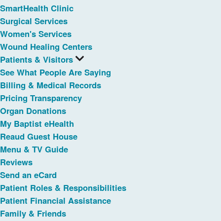
SmartHealth Clinic
Surgical Services
Women's Services
Wound Healing Centers
Patients & Visitors
See What People Are Saying
Billing & Medical Records
Pricing Transparency
Organ Donations
My Baptist eHealth
Reaud Guest House
Menu & TV Guide
Reviews
Send an eCard
Patient Roles & Responsibilities
Patient Financial Assistance
Family & Friends