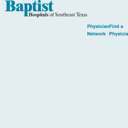
Physician
Find a
Network
Physici