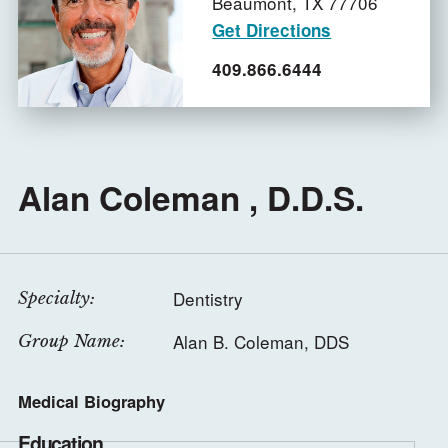
Beaumont,
TX
77706
Get Directions
409.866.6444
Alan Coleman , D.D.S.
Dentistry
Specialty:
Alan B. Coleman, DDS
Group Name:
Medical Biography
Education