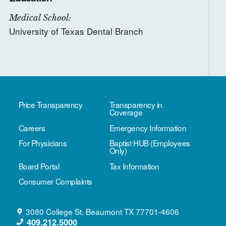
Medical School:
University of Texas Dental Branch
Price Transparency
Transparency in
Coverage
Careers
Emergency Information
For Physicians
Baptist HUB (Employees
Only)
Board Portal
Tax Information
Consumer Complaints
3080 College St.
Beaumont
TX
77701-4606
409.212.5000