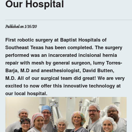
Our Hospital
Published on 1/16/20
First robotic surgery at Baptist Hospitals of
Southeast Texas has been completed. The surgery
performed was an incarcerated incisional hernia
repair with mesh by general surgeon, Iumy Torres-
Barja, M.D and anesthesiologist, David Butten,
M.D. All of our surgical team did great! We are very
excited to now offer this innovative technology at
our local hospital.