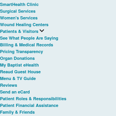
SmartHealth Clinic
Surgical Services
Women's Services
Wound Healing Centers
Patients & Visitors
See What People Are Saying
Billing & Medical Records
Pricing Transparency
Organ Donations
My Baptist eHealth
Reaud Guest House
Menu & TV Guide
Reviews
Send an eCard
Patient Roles & Responsibilities
Patient Financial Assistance
Family & Friends