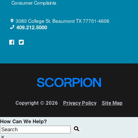
Consumer Complaints
3080 College St.
Beaumont
TX
77701-4606
409.212.5000
Copyright © 2026
Privacy Policy
Site Map
How Can We Help?