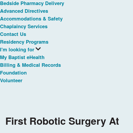
Bedside Pharmacy Delivery
Advanced Directives
Accommodations & Safety
Chaplaincy Services
Contact Us
Residency Programs
I'm looking for
My Baptist eHealth
Billing & Medical Records
Foundation
Volunteer
First Robotic Surgery At