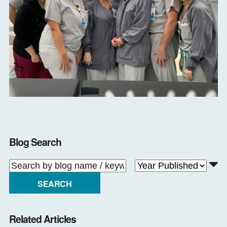
Blog Search
SEARCH
Related Articles