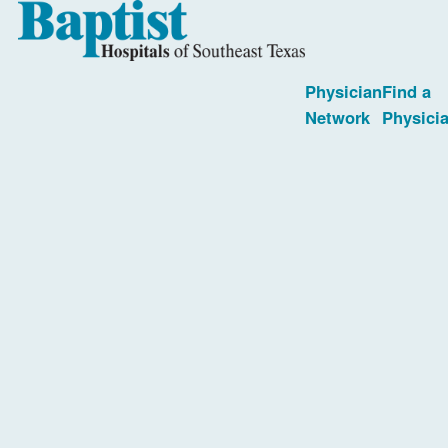
Physician
Find a
Network
Physici