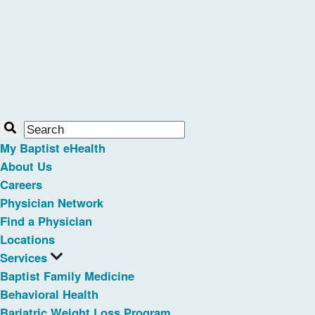
My Baptist eHealth
About Us
Careers
Physician Network
Find a Physician
Locations
Services
Baptist Family Medicine
Behavioral Health
Bariatric Weight Loss Program