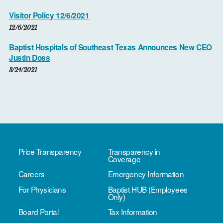
Visitor Policy 12/6/2021
12/6/2021
Baptist Hospitals of Southeast Texas Announces New CEO
Justin Doss
3/24/2021
Price Transparency
Transparency in
Coverage
Careers
Emergency Information
For Physicians
Baptist HUB (Employees
Only)
Board Portal
Tax Information