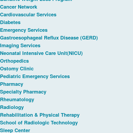
Cancer Network
Cardiovascular Services
Diabetes
Emergency Services
Gastroesophageal Reflux Disease (GERD)
Imaging Services
Neonatal Intensive Care Unit(NICU)
Orthopedics
Ostomy Clinic
Pediatric Emergency Services
Pharmacy
Specialty Pharmacy
Rheumatology
Radiology
Rehabilitation & Physical Therapy
School of Radiologic Technology
Sleep Center