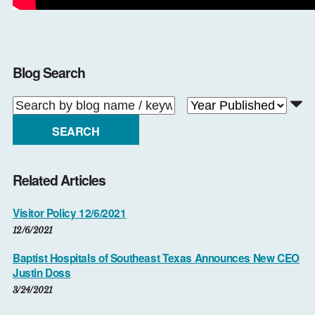
Blog Search
SEARCH
Related Articles
Visitor Policy 12/6/2021
12/6/2021
Baptist Hospitals of Southeast Texas Announces New CEO
Justin Doss
3/24/2021