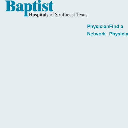
Physician
Find a
Network
Physici