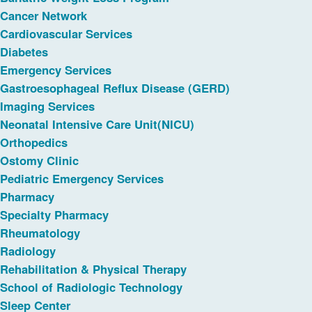
Cancer Network
Cardiovascular Services
Diabetes
Emergency Services
Gastroesophageal Reflux Disease (GERD)
Imaging Services
Neonatal Intensive Care Unit(NICU)
Orthopedics
Ostomy Clinic
Pediatric Emergency Services
Pharmacy
Specialty Pharmacy
Rheumatology
Radiology
Rehabilitation & Physical Therapy
School of Radiologic Technology
Sleep Center