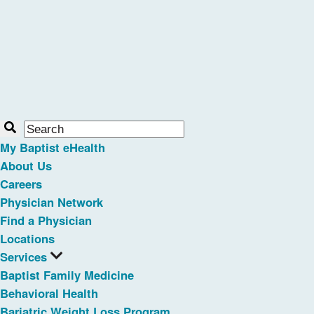
My Baptist eHealth
About Us
Careers
Physician Network
Find a Physician
Locations
Services
Baptist Family Medicine
Behavioral Health
Bariatric Weight Loss Program