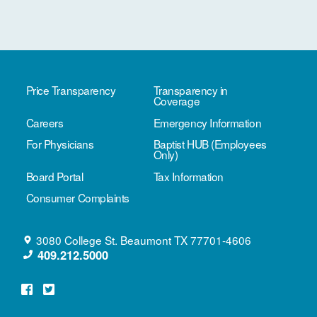
Price Transparency
Transparency in
Coverage
Careers
Emergency Information
For Physicians
Baptist HUB (Employees
Only)
Board Portal
Tax Information
Consumer Complaints
3080 College St.
Beaumont
TX
77701-4606
409.212.5000