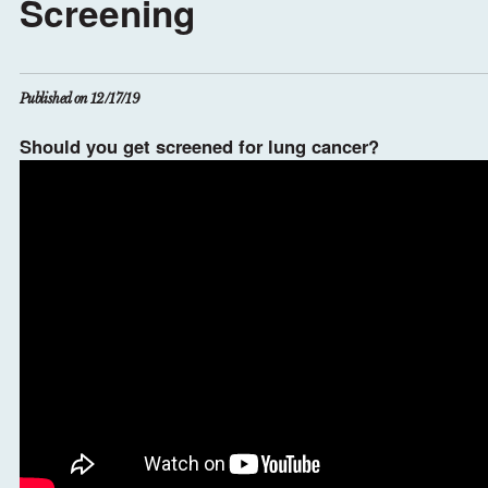
Screening
Published on 12/17/19
Should you get screened for lung cancer?