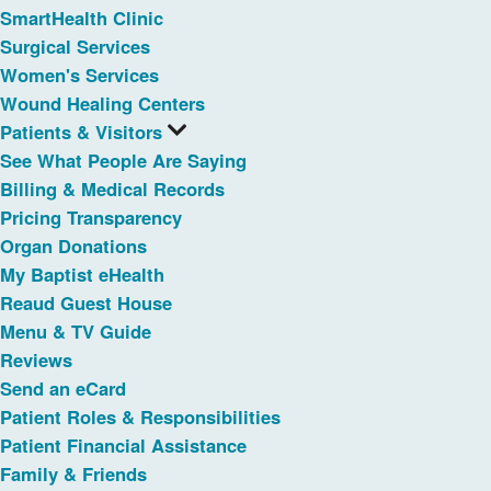
SmartHealth Clinic
Surgical Services
Women's Services
Wound Healing Centers
Patients & Visitors
See What People Are Saying
Billing & Medical Records
Pricing Transparency
Organ Donations
My Baptist eHealth
Reaud Guest House
Menu & TV Guide
Reviews
Send an eCard
Patient Roles & Responsibilities
Patient Financial Assistance
Family & Friends