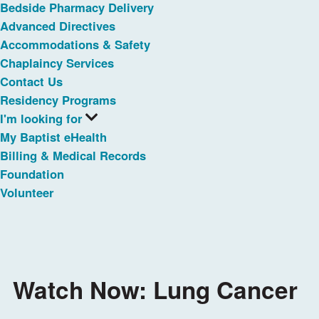
Bedside Pharmacy Delivery
Advanced Directives
Accommodations & Safety
Chaplaincy Services
Contact Us
Residency Programs
I'm looking for
My Baptist eHealth
Billing & Medical Records
Foundation
Volunteer
Watch Now: Lung Cancer